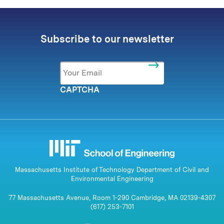
Subscribe to our newsletter
Email
*
CAPTCHA
Massachusetts Institute of Technology Department of Civil and
Environmental Engineering
77 Massachusetts Avenue, Room 1-290 Cambridge, MA 02139-4307
(617) 253-7101