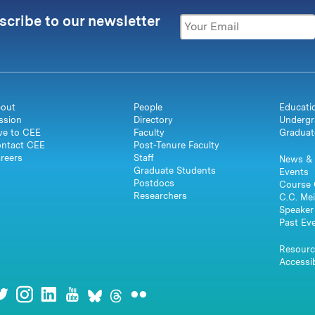
scribe to our newsletter
out
People
Educati
ssion
Directory
Undergr
ve to CEE
Faculty
Graduat
ntact CEE
Post-Tenure Faculty
reers
Staff
News & 
Graduate Students
Events
Postdocs
Course 
Researchers
C.C. Mei
Speaker 
Past Ev
Resourc
Accessib