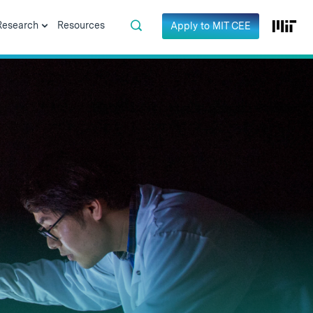
Research
Resources
Apply to MIT CEE