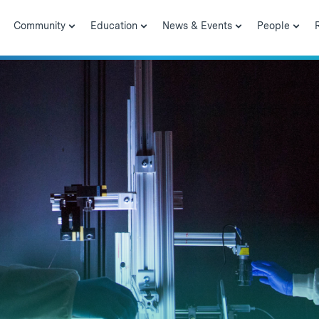
Community
Education
News & Events
People