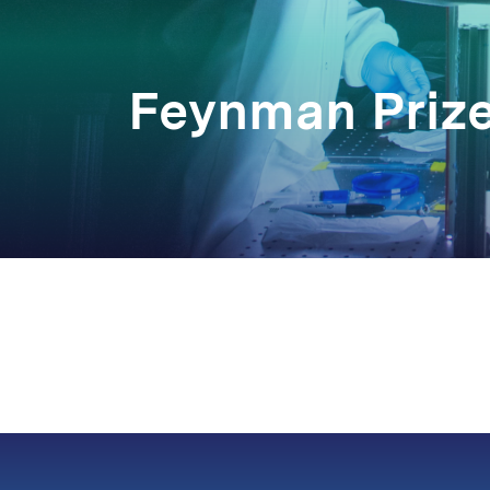
Feynman Priz