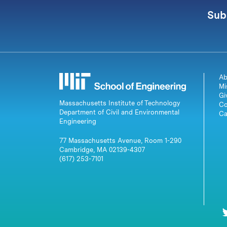
Sub
Ab
Mi
Gi
Massachusetts Institute of Technology
Co
Department of Civil and Environmental
Ca
Engineering
77 Massachusetts Avenue, Room 1-290
Cambridge, MA 02139-4307
(617) 253-7101