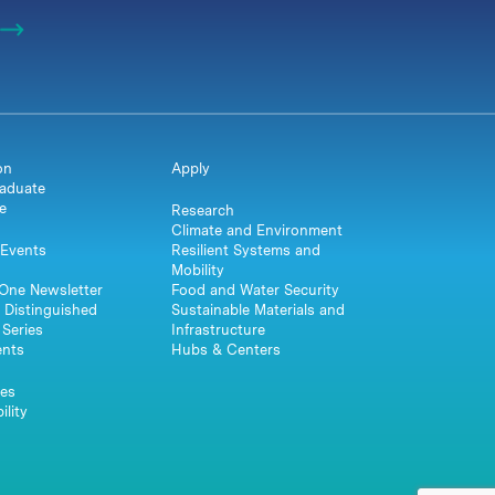
on
Apply
aduate
e
Research
Climate and Environment
Events
Resilient Systems and
Mobility
One Newsletter
Food and Water Security
 Distinguished
Sustainable Materials and
Series
Infrastructure
ents
Hubs & Centers
es
ility