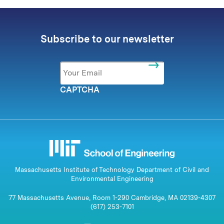
Subscribe to our newsletter
Email
*
CAPTCHA
Massachusetts Institute of Technology Department of Civil and
Environmental Engineering
77 Massachusetts Avenue, Room 1-290 Cambridge, MA 02139-4307
(617) 253-7101