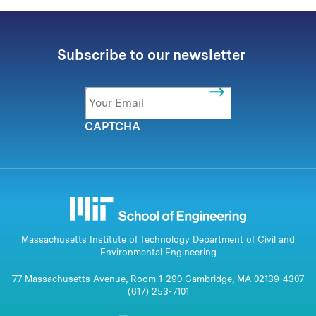
Subscribe to our newsletter
Email
*
CAPTCHA
Massachusetts Institute of Technology Department of Civil and
Environmental Engineering
77 Massachusetts Avenue, Room 1-290 Cambridge, MA 02139-4307
(617) 253-7101