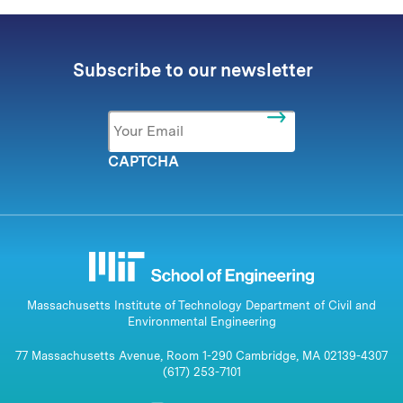
Subscribe to our newsletter
Email
*
CAPTCHA
Massachusetts Institute of Technology Department of Civil and
Environmental Engineering
77 Massachusetts Avenue, Room 1-290 Cambridge, MA 02139-4307
(617) 253-7101