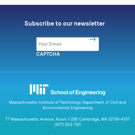
Subscribe to our newsletter
Email
*
CAPTCHA
Massachusetts Institute of Technology Department of Civil and
Environmental Engineering
77 Massachusetts Avenue, Room 1-290 Cambridge, MA 02139-4307
(617) 253-7101