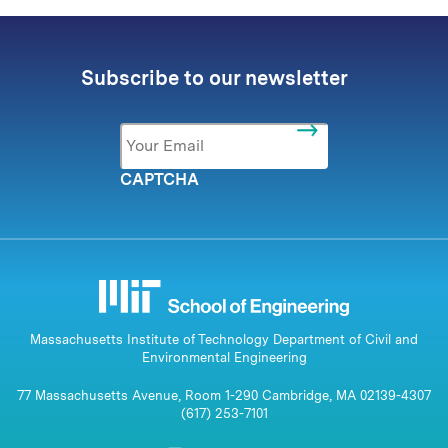
Subscribe to our newsletter
Email
*
CAPTCHA
Massachusetts Institute of Technology Department of Civil and
Environmental Engineering
77 Massachusetts Avenue, Room 1-290 Cambridge, MA 02139-4307
(617) 253-7101