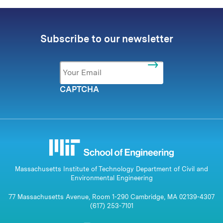
Subscribe to our newsletter
Email
*
CAPTCHA
Massachusetts Institute of Technology Department of Civil and
Environmental Engineering
77 Massachusetts Avenue, Room 1-290 Cambridge, MA 02139-4307
(617) 253-7101