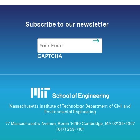
Subscribe to our newsletter
Email
*
CAPTCHA
Massachusetts Institute of Technology Department of Civil and
Environmental Engineering
77 Massachusetts Avenue, Room 1-290 Cambridge, MA 02139-4307
(617) 253-7101