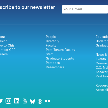
scribe to our newsletter
out
People
Educati
ssion
Directory
Undergr
ve to CEE
Faculty
Graduat
ntact CEE
Post-Tenure Faculty
reers
Staff
News & 
Graduate Students
Events
Postdocs
Course 
Researchers
C.C. Mei
Speaker 
Past Ev
Resourc
Accessib