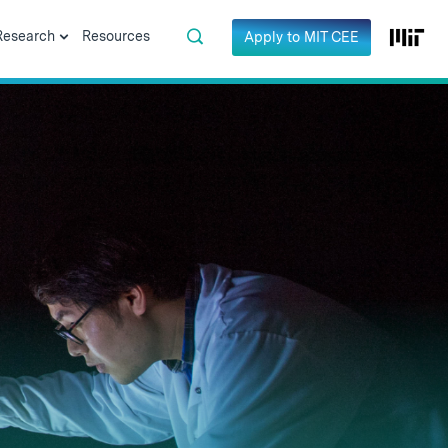
Research
Resources
Apply to MIT CEE