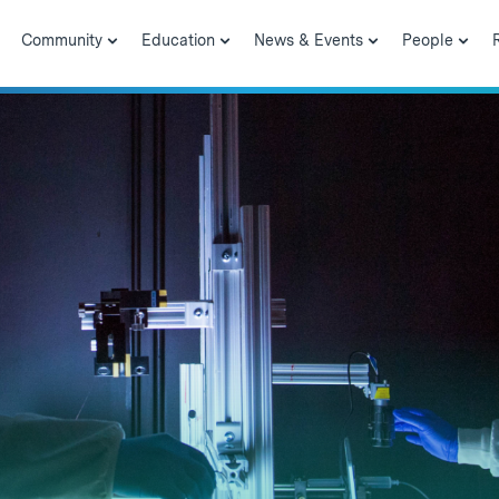
Community
Education
News & Events
People