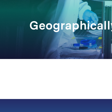
Geographicall