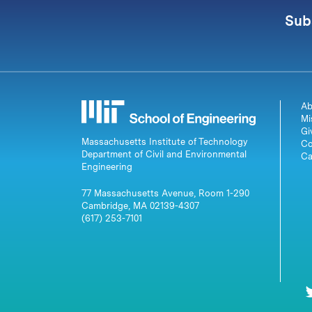
Sub
Ab
Mi
Gi
Massachusetts Institute of Technology
Co
Department of Civil and Environmental
Ca
Engineering
77 Massachusetts Avenue, Room 1-290
Cambridge, MA 02139-4307
(617) 253-7101