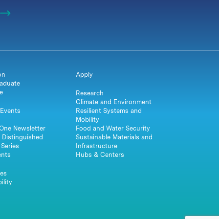
on
Apply
aduate
e
Research
Climate and Environment
Events
Resilient Systems and
Mobility
One Newsletter
Food and Water Security
 Distinguished
Sustainable Materials and
Series
Infrastructure
ents
Hubs & Centers
es
ility