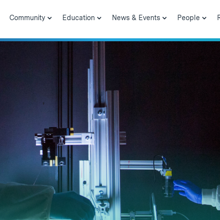
Community
Education
News & Events
People