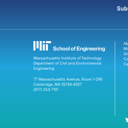
Sub
Ab
Mi
Gi
Massachusetts Institute of Technology
Co
Department of Civil and Environmental
Ca
Engineering
77 Massachusetts Avenue, Room 1-290
Cambridge, MA 02139-4307
(617) 253-7101