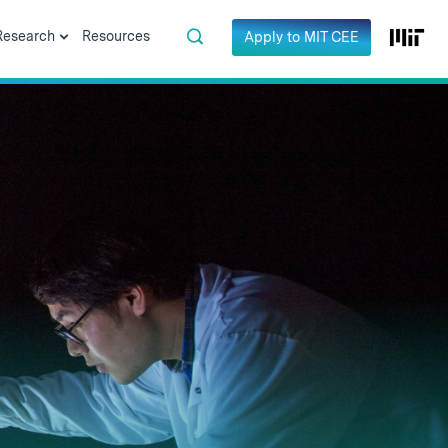
Research
Resources
Apply to MIT CEE