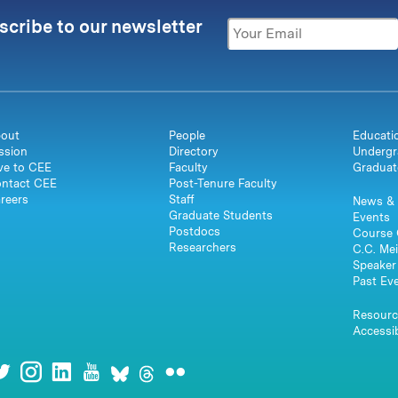
scribe to our newsletter
out
People
Educati
ssion
Directory
Undergr
ve to CEE
Faculty
Graduat
ntact CEE
Post-Tenure Faculty
reers
Staff
News & 
Graduate Students
Events
Postdocs
Course 
Researchers
C.C. Mei
Speaker 
Past Ev
Resourc
Accessib