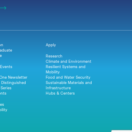
on
Apply
aduate
e
Research
Climate and Environment
Events
Resilient Systems and
Mobility
One Newsletter
Food and Water Security
 Distinguished
Sustainable Materials and
Series
Infrastructure
ents
Hubs & Centers
es
ility