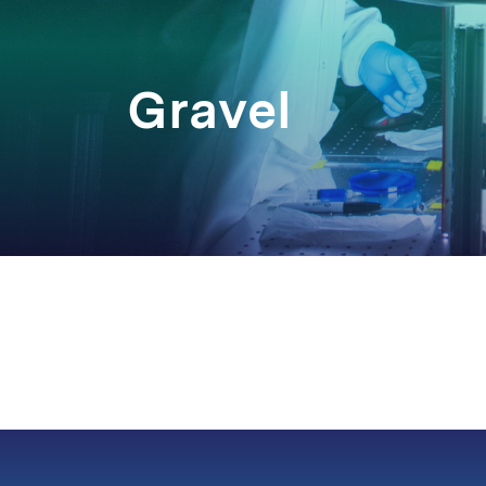
Gravel