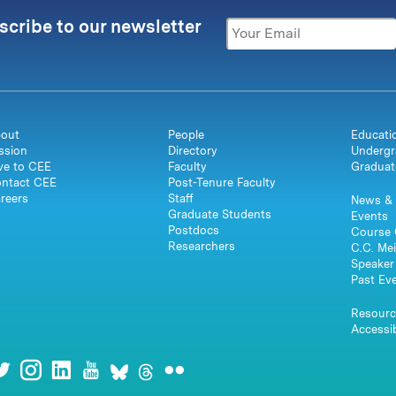
scribe to our newsletter
out
People
Educati
ssion
Directory
Undergr
ve to CEE
Faculty
Graduat
ntact CEE
Post-Tenure Faculty
reers
Staff
News & 
Graduate Students
Events
Postdocs
Course 
Researchers
C.C. Mei
Speaker 
Past Ev
Resourc
Accessib