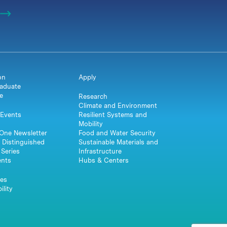
on
Apply
aduate
e
Research
Climate and Environment
Events
Resilient Systems and
Mobility
One Newsletter
Food and Water Security
 Distinguished
Sustainable Materials and
Series
Infrastructure
ents
Hubs & Centers
es
ility