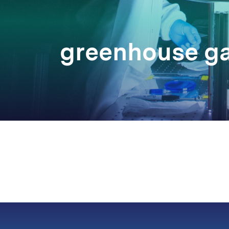
greenhouse g