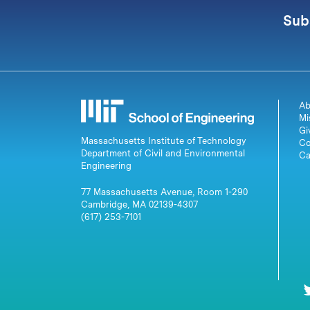
Sub
Ab
Mi
Gi
Massachusetts Institute of Technology
Co
Department of Civil and Environmental
Ca
Engineering
77 Massachusetts Avenue, Room 1-290
Cambridge, MA 02139-4307
(617) 253-7101