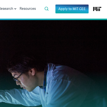
Research
Resources
Apply to MIT CEE