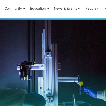
Community
Education
News & Events
People