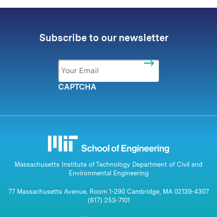
Subscribe to our newsletter
Email
*
CAPTCHA
Massachusetts Institute of Technology Department of Civil and
Environmental Engineering
77 Massachusetts Avenue, Room 1-290 Cambridge, MA 02139-4307
(617) 253-7101