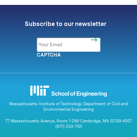
Subscribe to our newsletter
Email
*
CAPTCHA
Massachusetts Institute of Technology Department of Civil and
Environmental Engineering
77 Massachusetts Avenue, Room 1-290 Cambridge, MA 02139-4307
(617) 253-7101