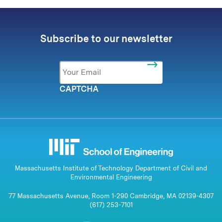
Subscribe to our newsletter
Email
*
CAPTCHA
Massachusetts Institute of Technology Department of Civil and
Environmental Engineering
77 Massachusetts Avenue, Room 1-290 Cambridge, MA 02139-4307
(617) 253-7101