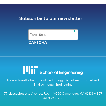
Subscribe to our newsletter
Email
*
CAPTCHA
Massachusetts Institute of Technology Department of Civil and
Environmental Engineering
77 Massachusetts Avenue, Room 1-290 Cambridge, MA 02139-4307
(617) 253-7101