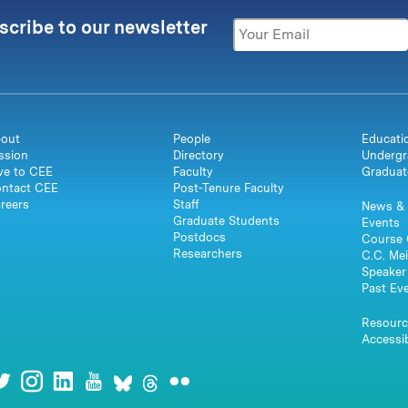
scribe to our newsletter
out
People
Educati
ssion
Directory
Undergr
ve to CEE
Faculty
Graduat
ntact CEE
Post-Tenure Faculty
reers
Staff
News & 
Graduate Students
Events
Postdocs
Course 
Researchers
C.C. Mei
Speaker 
Past Ev
Resourc
Accessib