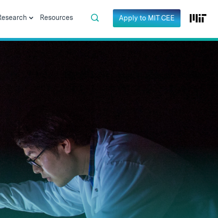
Research
Resources
Apply to MIT CEE