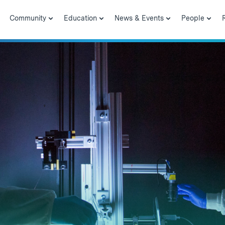
Community
Education
News & Events
People