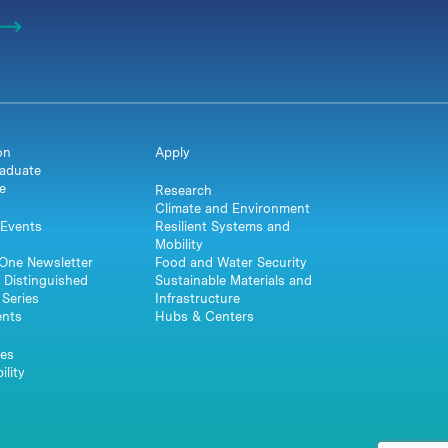
on
Apply
aduate
e
Research
Climate and Environment
Events
Resilient Systems and
Mobility
One Newsletter
Food and Water Security
 Distinguished
Sustainable Materials and
Series
Infrastructure
ents
Hubs & Centers
es
ility