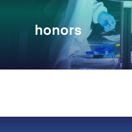
honors