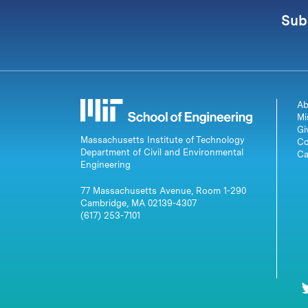
Sub
Ab
Mi
Gi
Massachusetts Institute of Technology
Co
Department of Civil and Environmental
Ca
Engineering
77 Massachusetts Avenue, Room 1-290
Cambridge, MA 02139-4307
(617) 253-7101