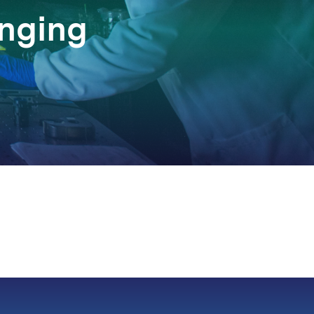
anging