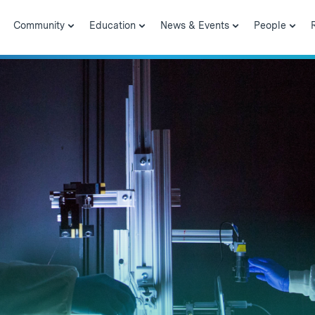
Community
Education
News & Events
People