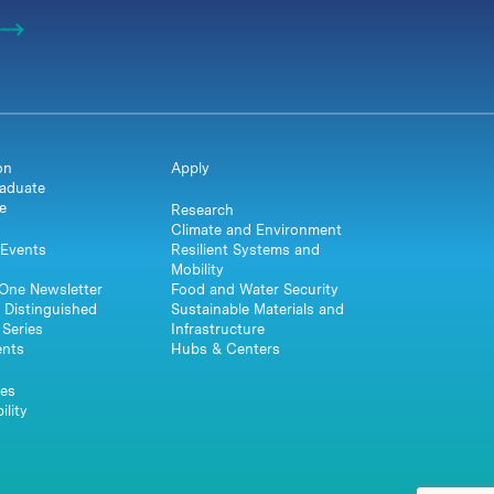
on
Apply
aduate
e
Research
Climate and Environment
Events
Resilient Systems and
Mobility
One Newsletter
Food and Water Security
 Distinguished
Sustainable Materials and
Series
Infrastructure
ents
Hubs & Centers
es
ility