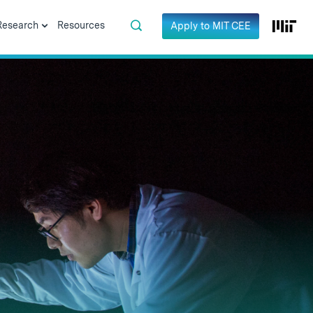
Research
Resources
Apply to MIT CEE