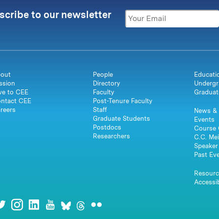
scribe to our newsletter
out
People
Educati
ssion
Directory
Undergr
ve to CEE
Faculty
Graduat
ntact CEE
Post-Tenure Faculty
reers
Staff
News & 
Graduate Students
Events
Postdocs
Course 
Researchers
C.C. Mei
Speaker 
Past Ev
Resourc
Accessib