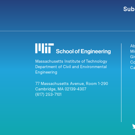
Sub
Ab
Mi
Gi
Massachusetts Institute of Technology
Co
Department of Civil and Environmental
Ca
Engineering
77 Massachusetts Avenue, Room 1-290
Cambridge, MA 02139-4307
(617) 253-7101