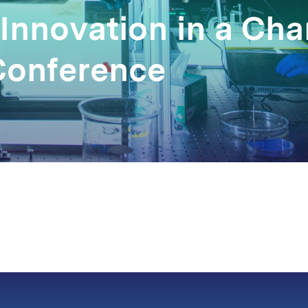
 Innovation in a Ch
Conference