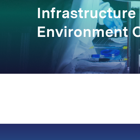
Infrastructure
Environment 