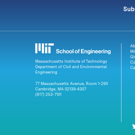
Sub
Ab
Mi
Gi
Massachusetts Institute of Technology
Co
Department of Civil and Environmental
Ca
Engineering
77 Massachusetts Avenue, Room 1-290
Cambridge, MA 02139-4307
(617) 253-7101