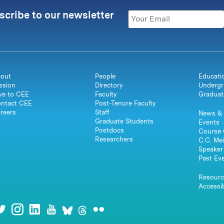
scribe to our newsletter
out
People
Educati
ssion
Directory
Undergr
ve to CEE
Faculty
Graduat
ntact CEE
Post-Tenure Faculty
reers
Staff
News & 
Graduate Students
Events
Postdocs
Course 
Researchers
C.C. Mei
Speaker 
Past Ev
Resourc
Accessib