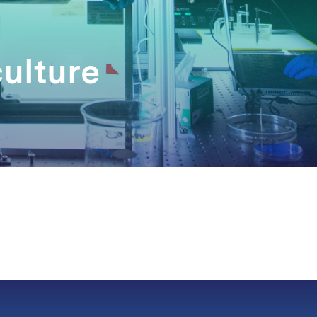
culture