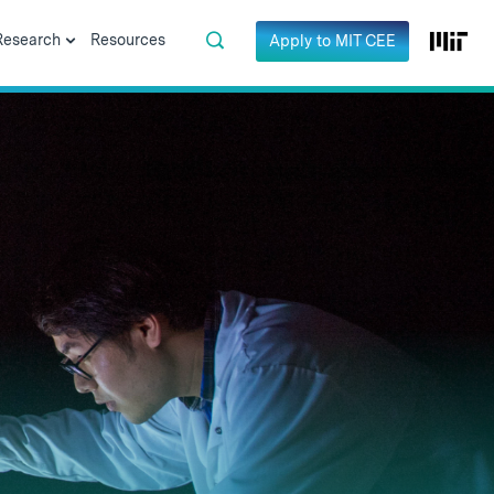
Research
Resources
Apply to MIT CEE