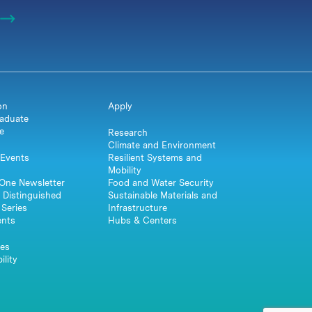
on
Apply
aduate
e
Research
Climate and Environment
Events
Resilient Systems and
Mobility
One Newsletter
Food and Water Security
 Distinguished
Sustainable Materials and
Series
Infrastructure
ents
Hubs & Centers
es
ility