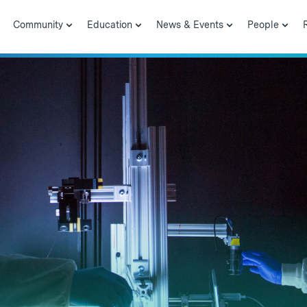
Community
Education
News & Events
People