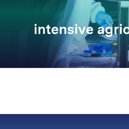
intensive agri