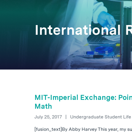
International
MIT-Imperial Exchange: Poin
Math
July 25, 2017
|
Undergraduate Student Lif
[fusion_text]By Abby Harvey This year, my 