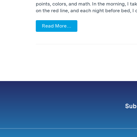
points, colors, and math. In the morning, I ta
on the red line, and each night before bed, I 
Read More…
Sub