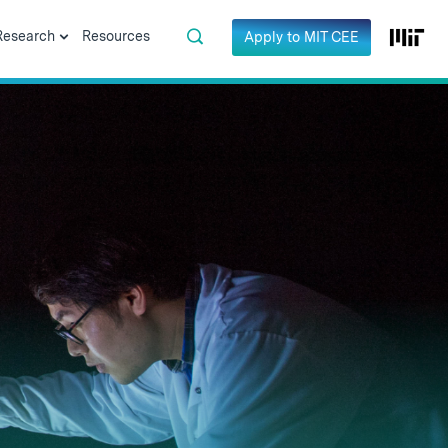
Research
Resources
Apply to MIT CEE