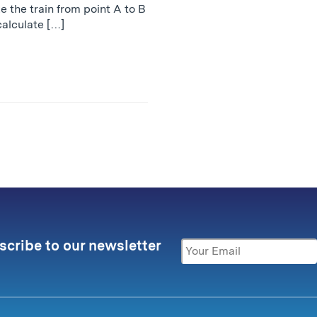
ke the train from point A to B
calculate […]
scribe to our newsletter