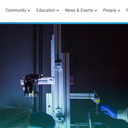
Community
Education
News & Events
People