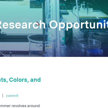
 Research Opportuni
ts, Colors, and
e
|
ceemit
summer revolves around