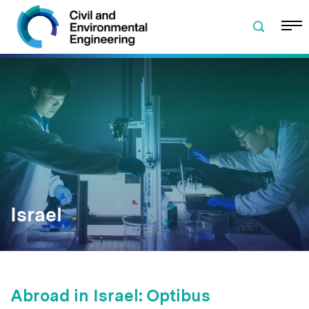
Skip to navigation
Skip to content
Skip to footer
Israel
Abroad in Israel: Optibus