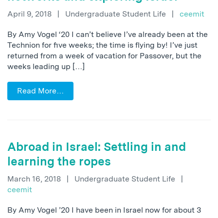
April 9, 2018
|
Undergraduate Student Life
|
ceemit
By Amy Vogel ‘20 I can’t believe I’ve already been at the
Technion for five weeks; the time is flying by! I’ve just
returned from a week of vacation for Passover, but the
weeks leading up […]
Read More…
Abroad in Israel: Settling in and
learning the ropes
March 16, 2018
|
Undergraduate Student Life
|
ceemit
By Amy Vogel ’20 I have been in Israel now for about 3