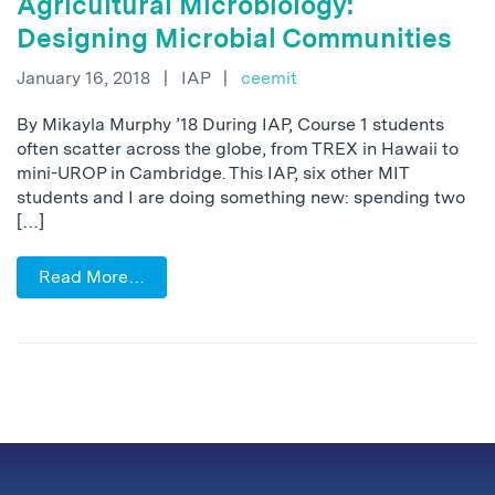
Agricultural Microbiology:
Designing Microbial Communities
January 16, 2018
|
IAP
|
ceemit
By Mikayla Murphy ’18 During IAP, Course 1 students
often scatter across the globe, from TREX in Hawaii to
mini-UROP in Cambridge. This IAP, six other MIT
students and I are doing something new: spending two
[…]
Read More…