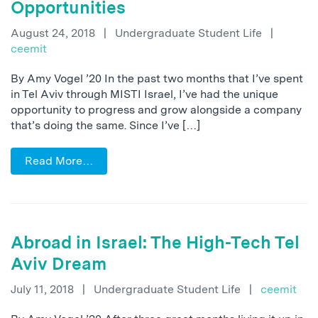
Opportunities
August 24, 2018
|
Undergraduate Student Life
|
ceemit
By Amy Vogel ’20 In the past two months that I’ve spent
in Tel Aviv through MISTI Israel, I’ve had the unique
opportunity to progress and grow alongside a company
that’s doing the same. Since I’ve […]
Read More…
Abroad in Israel: The High-Tech Tel
Aviv Dream
July 11, 2018
|
Undergraduate Student Life
|
ceemit