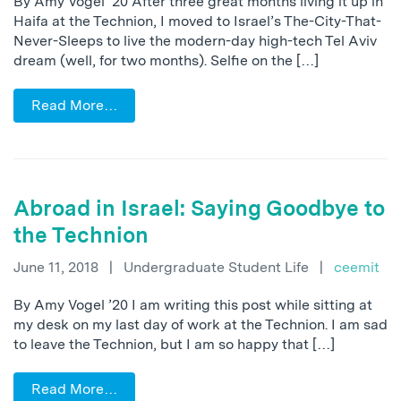
By Amy Vogel ’20 After three great months living it up in
Haifa at the Technion, I moved to Israel’s The-City-That-
Never-Sleeps to live the modern-day high-tech Tel Aviv
dream (well, for two months). Selfie on the […]
Read More…
Abroad in Israel: Saying Goodbye to
the Technion
June 11, 2018
|
Undergraduate Student Life
|
ceemit
By Amy Vogel ’20 I am writing this post while sitting at
my desk on my last day of work at the Technion. I am sad
to leave the Technion, but I am so happy that […]
Read More…