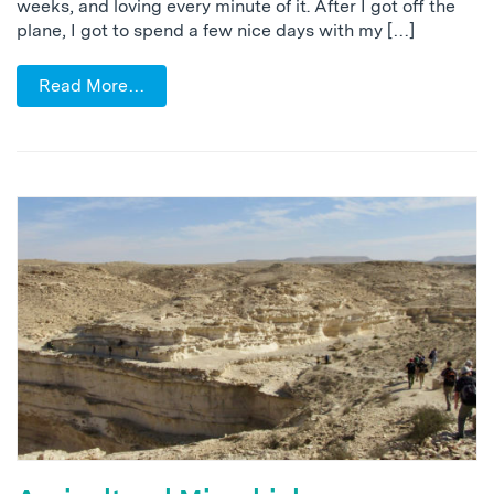
weeks, and loving every minute of it. After I got off the
plane, I got to spend a few nice days with my […]
Read More…