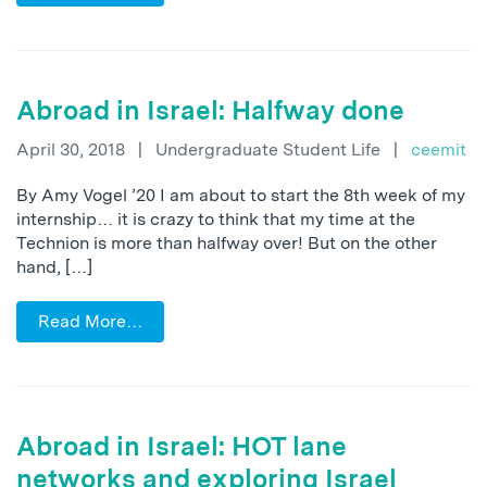
Abroad in Israel: Halfway done
April 30, 2018
|
Undergraduate Student Life
|
ceemit
By Amy Vogel ’20 I am about to start the 8th week of my
internship… it is crazy to think that my time at the
Technion is more than halfway over! But on the other
hand, […]
Read More…
Abroad in Israel: HOT lane
networks and exploring Israel