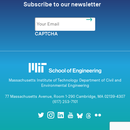
Subscribe to our newsletter
Email
*
CAPTCHA
Massachusetts Institute of Technology Department of Civil and
Environmental Engineering
77 Massachusetts Avenue, Room 1-290 Cambridge, MA 02139-4307
(617) 253-7101