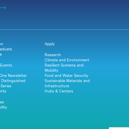
on
Apply
aduate
e
Research
Climate and Environment
Events
Resilient Systems and
Mobility
One Newsletter
Food and Water Security
 Distinguished
Sustainable Materials and
Series
Infrastructure
ents
Hubs & Centers
es
ility