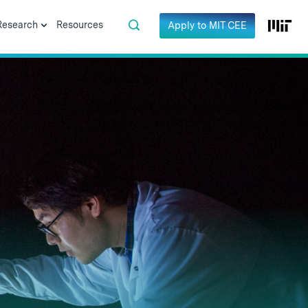
Research
Resources
Apply to MIT CEE