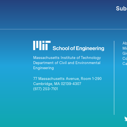
Sub
Ab
Mi
Gi
Massachusetts Institute of Technology
Co
Department of Civil and Environmental
Ca
Engineering
77 Massachusetts Avenue, Room 1-290
Cambridge, MA 02139-4307
(617) 253-7101