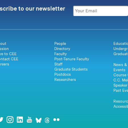
scribe to our newsletter
out
People
Educati
ssion
Directory
Undergr
ve to CEE
Faculty
Graduat
ntact CEE
Post-Tenure Faculty
reers
Staff
News & 
Graduate Students
Events
Postdocs
Course 
Researchers
C.C. Mei
Speaker 
Past Ev
Resourc
Accessib