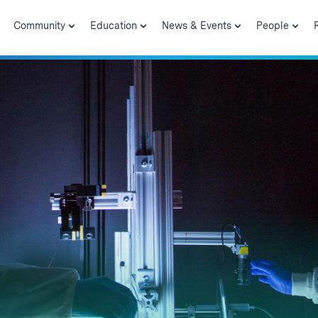
Community
Education
News & Events
People