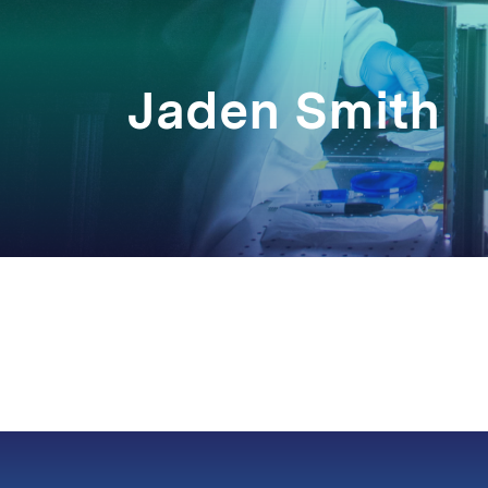
Jaden Smith