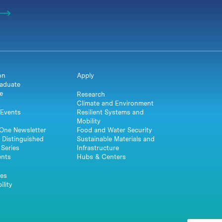
on
Apply
aduate
e
Research
Climate and Environment
Events
Resilient Systems and
Mobility
One Newsletter
Food and Water Security
 Distinguished
Sustainable Materials and
Series
Infrastructure
ents
Hubs & Centers
es
ility