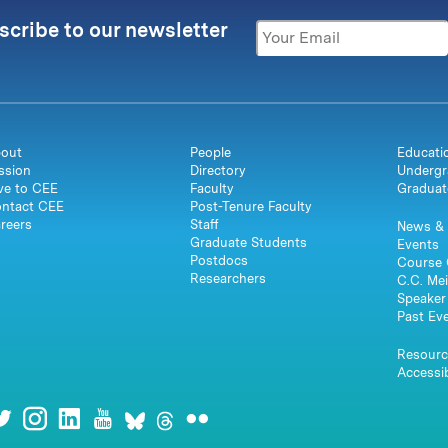
scribe to our newsletter
out
People
Educati
ssion
Directory
Undergr
ve to CEE
Faculty
Graduat
ntact CEE
Post-Tenure Faculty
reers
Staff
News & 
Graduate Students
Events
Postdocs
Course 
Researchers
C.C. Mei
Speaker 
Past Ev
Resourc
Accessib