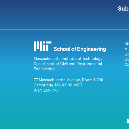
Sub
Ab
Mi
Gi
Massachusetts Institute of Technology
Co
Department of Civil and Environmental
Ca
Engineering
77 Massachusetts Avenue, Room 1-290
Cambridge, MA 02139-4307
(617) 253-7101