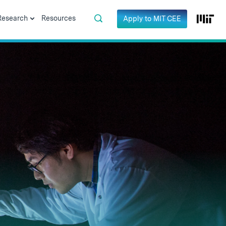
Research
Resources
Apply to MIT CEE