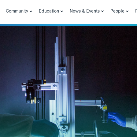
Community
Education
News & Events
People