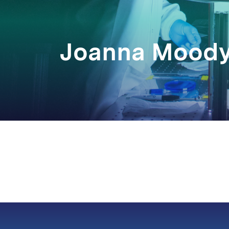
Joanna Mood