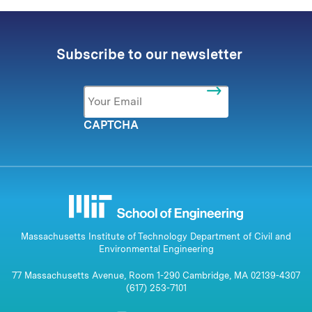
Subscribe to our newsletter
Email
*
CAPTCHA
Massachusetts Institute of Technology Department of Civil and
Environmental Engineering
77 Massachusetts Avenue, Room 1-290 Cambridge, MA 02139-4307
(617) 253-7101