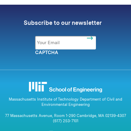
Subscribe to our newsletter
Email
*
CAPTCHA
Massachusetts Institute of Technology Department of Civil and
Environmental Engineering
77 Massachusetts Avenue, Room 1-290 Cambridge, MA 02139-4307
(617) 253-7101