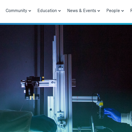
Community
Education
News & Events
People