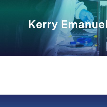
Kerry Emanue