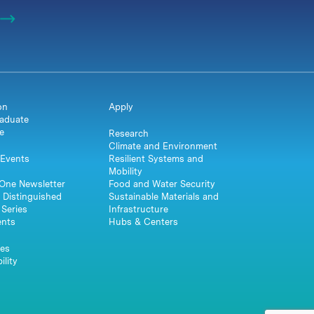
on
Apply
aduate
e
Research
Climate and Environment
Events
Resilient Systems and
Mobility
One Newsletter
Food and Water Security
 Distinguished
Sustainable Materials and
Series
Infrastructure
ents
Hubs & Centers
es
ility