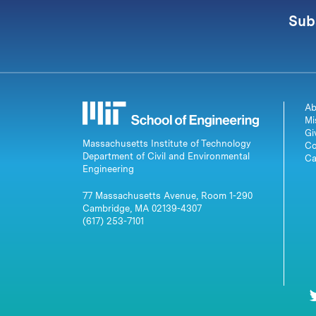
Sub
Ab
Mi
Gi
Massachusetts Institute of Technology
Co
Department of Civil and Environmental
Ca
Engineering
77 Massachusetts Avenue, Room 1-290
Cambridge, MA 02139-4307
(617) 253-7101