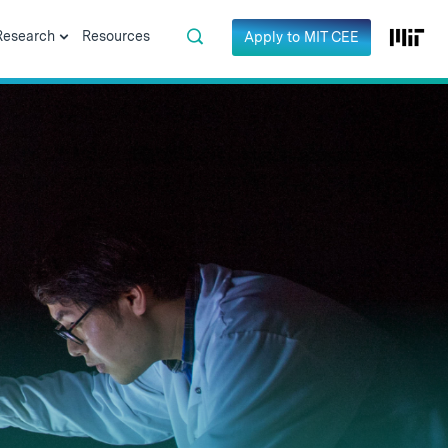
Research
Resources
Apply to MIT CEE