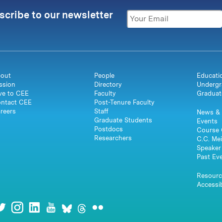
scribe to our newsletter
out
People
Educati
ssion
Directory
Undergr
ve to CEE
Faculty
Graduat
ntact CEE
Post-Tenure Faculty
reers
Staff
News & 
Graduate Students
Events
Postdocs
Course 
Researchers
C.C. Mei
Speaker 
Past Ev
Resourc
Accessib