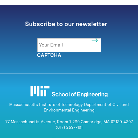
Subscribe to our newsletter
Email
*
CAPTCHA
Massachusetts Institute of Technology Department of Civil and
Environmental Engineering
77 Massachusetts Avenue, Room 1-290 Cambridge, MA 02139-4307
(617) 253-7101