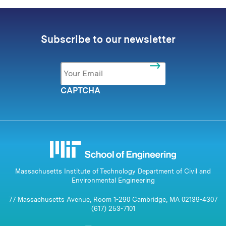
Subscribe to our newsletter
Email
*
CAPTCHA
Massachusetts Institute of Technology Department of Civil and
Environmental Engineering
77 Massachusetts Avenue, Room 1-290 Cambridge, MA 02139-4307
(617) 253-7101