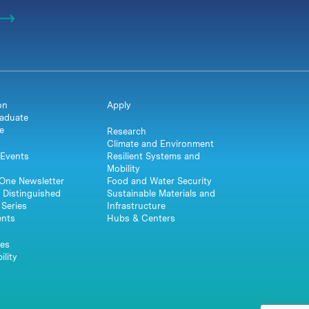
on
Apply
aduate
e
Research
Climate and Environment
Events
Resilient Systems and
Mobility
One Newsletter
Food and Water Security
 Distinguished
Sustainable Materials and
Series
Infrastructure
ents
Hubs & Centers
es
ility