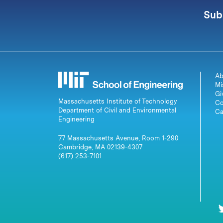
Sub
Ab
Mi
Gi
Massachusetts Institute of Technology
Co
Department of Civil and Environmental
Ca
Engineering
77 Massachusetts Avenue, Room 1-290
Cambridge, MA 02139-4307
(617) 253-7101