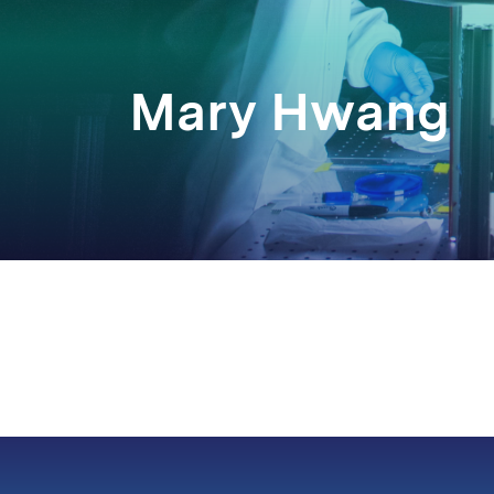
Mary Hwang