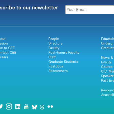
scribe to our newsletter
out
People
Educati
ssion
Directory
Undergr
ve to CEE
Faculty
Graduat
ntact CEE
Post-Tenure Faculty
reers
Staff
News & 
Graduate Students
Events
Postdocs
Course 
Researchers
C.C. Mei
Speaker 
Past Ev
Resourc
Accessib