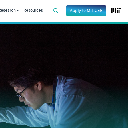
Research
Resources
Apply to MIT CEE