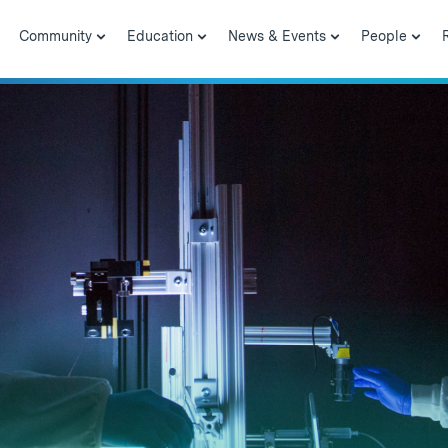
Community
Education
News & Events
People