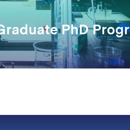
 Graduate PhD Prog