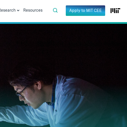
Research
Resources
Apply to MIT CEE