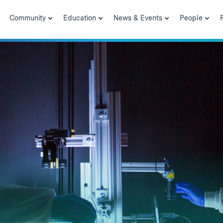
Community
Education
News & Events
People