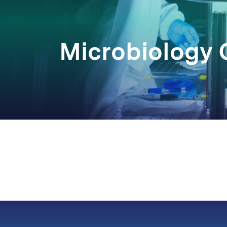
Microbiology