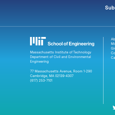
Sub
Ab
Mi
Gi
Massachusetts Institute of Technology
Co
Department of Civil and Environmental
Ca
Engineering
77 Massachusetts Avenue, Room 1-290
Cambridge, MA 02139-4307
(617) 253-7101