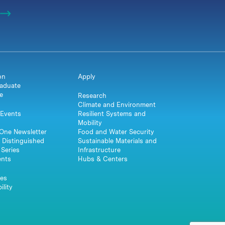
on
Apply
aduate
e
Research
Climate and Environment
Events
Resilient Systems and
Mobility
One Newsletter
Food and Water Security
 Distinguished
Sustainable Materials and
Series
Infrastructure
ents
Hubs & Centers
es
ility