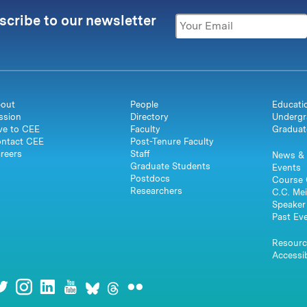
scribe to our newsletter
out
People
Educati
ssion
Directory
Undergr
ve to CEE
Faculty
Graduat
ntact CEE
Post-Tenure Faculty
reers
Staff
News & 
Graduate Students
Events
Postdocs
Course 
Researchers
C.C. Mei
Speaker 
Past Ev
Resourc
Accessib