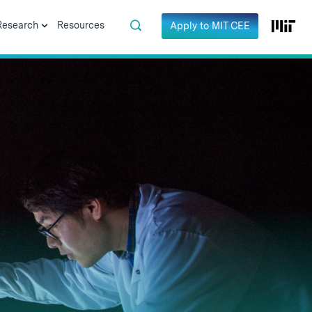
Research
Resources
Apply to MIT CEE