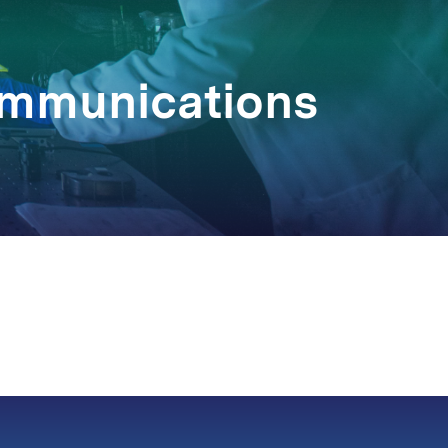
Communications