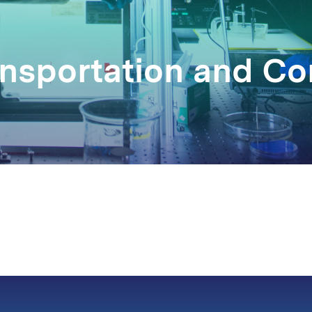
ransportation and 