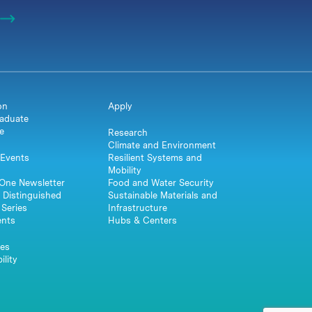
on
Apply
aduate
e
Research
Climate and Environment
Events
Resilient Systems and
Mobility
One Newsletter
Food and Water Security
 Distinguished
Sustainable Materials and
Series
Infrastructure
ents
Hubs & Centers
es
ility