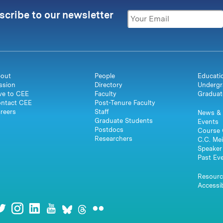
scribe to our newsletter
out
People
Educati
ssion
Directory
Undergr
ve to CEE
Faculty
Graduat
ntact CEE
Post-Tenure Faculty
reers
Staff
News & 
Graduate Students
Events
Postdocs
Course 
Researchers
C.C. Mei
Speaker 
Past Ev
Resourc
Accessib