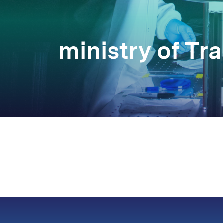
ministry of T