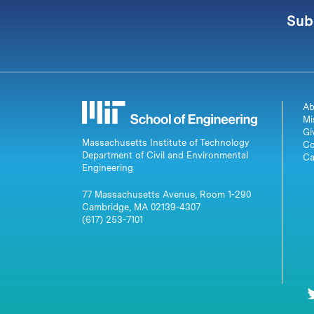
Sub
Ab
Mi
Gi
Massachusetts Institute of Technology
Co
Department of Civil and Environmental
Ca
Engineering
77 Massachusetts Avenue, Room 1-290
Cambridge, MA 02139-4307
(617) 253-7101