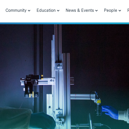
Community
Education
News & Events
People