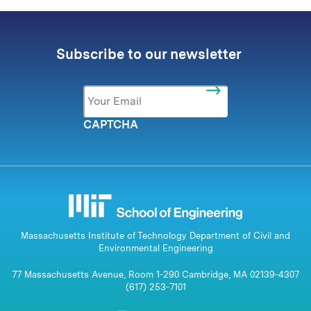
Subscribe to our newsletter
Email
*
CAPTCHA
Massachusetts Institute of Technology Department of Civil and
Environmental Engineering
77 Massachusetts Avenue, Room 1-290 Cambridge, MA 02139-4307
(617) 253-7101