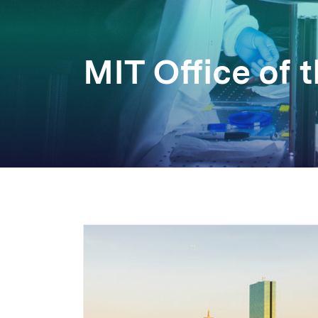
MIT Office of 