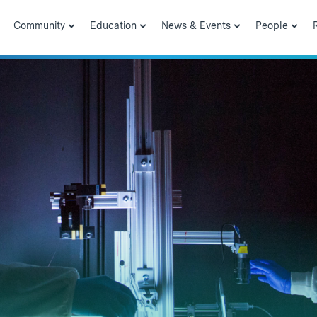
Community
Education
News & Events
People