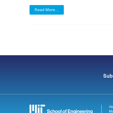
Read More…
Sub
Ab
Mi