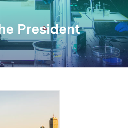
the President