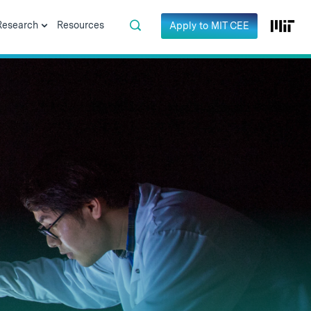
Research
Resources
Apply to MIT CEE