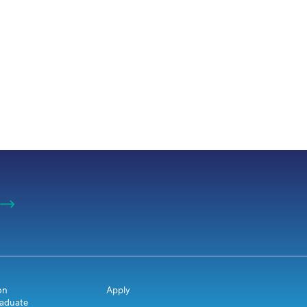
on
Apply
aduate