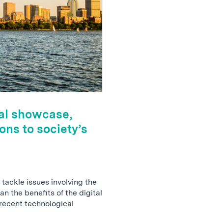
al showcase,
ons to society’s
tackle issues involving the
n the benefits of the digital
ecent technological