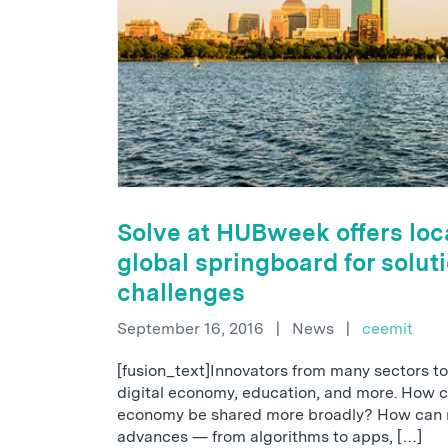
Solve at HUBweek offers loc
global springboard for soluti
challenges
September 16, 2016
|
News
|
ceemit
[fusion_text]Innovators from many sectors to 
digital economy, education, and more. How ca
economy be shared more broadly? How can r
advances — from algorithms to apps, […]