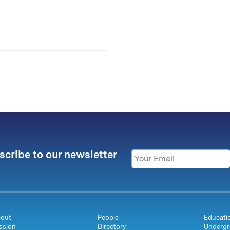
scribe to our newsletter
out
People
Educati
ssion
Directory
Undergr