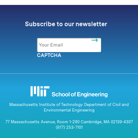
Subscribe to our newsletter
Email
*
CAPTCHA
Massachusetts Institute of Technology Department of Civil and
Environmental Engineering
77 Massachusetts Avenue, Room 1-290 Cambridge, MA 02139-4307
(617) 253-7101