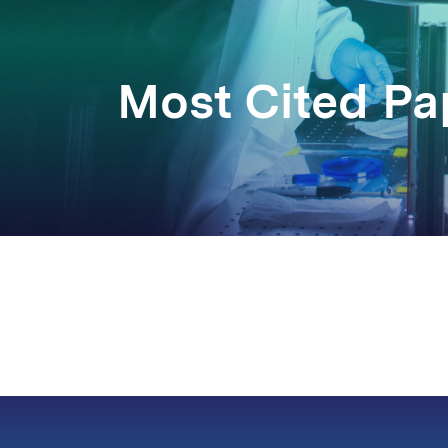
Most Cited P