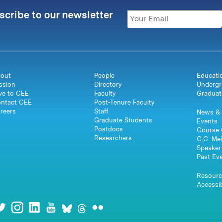
scribe to our newsletter
out
People
Educati
ssion
Directory
Undergr
ve to CEE
Faculty
Graduat
ntact CEE
Post-Tenure Faculty
reers
Staff
News & 
Graduate Students
Events
Postdocs
Course 
Researchers
C.C. Mei
Speaker 
Past Ev
Resourc
Accessib