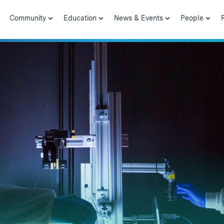
Community
Education
News & Events
People