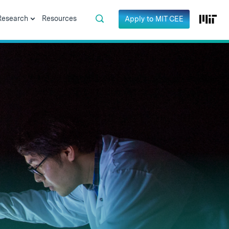
Research
Resources
Apply to MIT CEE