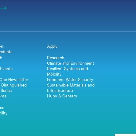
on
Apply
aduate
e
Research
Climate and Environment
Events
Resilient Systems and
Mobility
One Newsletter
Food and Water Security
 Distinguished
Sustainable Materials and
Series
Infrastructure
ents
Hubs & Centers
es
ility