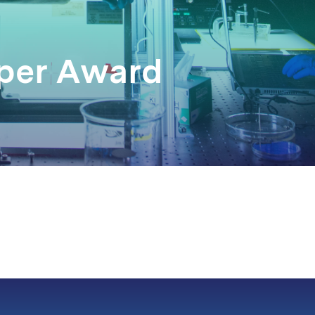
aper Award