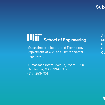
Sub
Ab
Mi
Gi
Massachusetts Institute of Technology
Co
Department of Civil and Environmental
Ca
Engineering
77 Massachusetts Avenue, Room 1-290
Cambridge, MA 02139-4307
(617) 253-7101