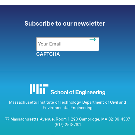
Subscribe to our newsletter
Email
*
CAPTCHA
Massachusetts Institute of Technology Department of Civil and
Environmental Engineering
77 Massachusetts Avenue, Room 1-290 Cambridge, MA 02139-4307
(617) 253-7101