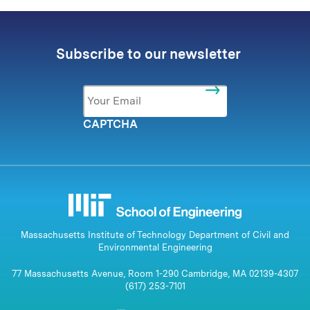
Subscribe to our newsletter
Email
*
CAPTCHA
Massachusetts Institute of Technology Department of Civil and
Environmental Engineering
77 Massachusetts Avenue, Room 1-290 Cambridge, MA 02139-4307
(617) 253-7101