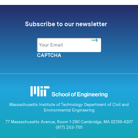
Subscribe to our newsletter
Email
*
CAPTCHA
Massachusetts Institute of Technology Department of Civil and
Environmental Engineering
77 Massachusetts Avenue, Room 1-290 Cambridge, MA 02139-4307
(617) 253-7101