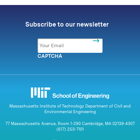
Subscribe to our newsletter
Email
*
CAPTCHA
Massachusetts Institute of Technology Department of Civil and
Environmental Engineering
77 Massachusetts Avenue, Room 1-290 Cambridge, MA 02139-4307
(617) 253-7101