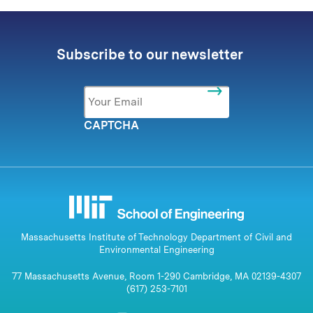
Subscribe to our newsletter
Email
*
CAPTCHA
Massachusetts Institute of Technology Department of Civil and
Environmental Engineering
77 Massachusetts Avenue, Room 1-290 Cambridge, MA 02139-4307
(617) 253-7101