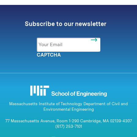
Subscribe to our newsletter
Email
*
CAPTCHA
Massachusetts Institute of Technology Department of Civil and
Environmental Engineering
77 Massachusetts Avenue, Room 1-290 Cambridge, MA 02139-4307
(617) 253-7101