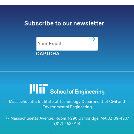
Subscribe to our newsletter
Email
*
CAPTCHA
Massachusetts Institute of Technology Department of Civil and
Environmental Engineering
77 Massachusetts Avenue, Room 1-290 Cambridge, MA 02139-4307
(617) 253-7101