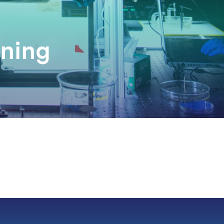
nning