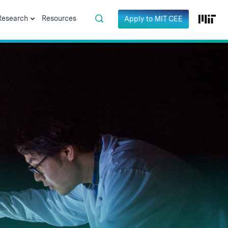
Research
Resources
Apply to MIT CEE