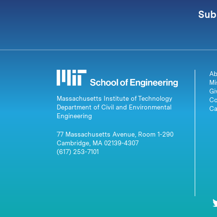
Sub
Ab
Mi
Gi
Massachusetts Institute of Technology
Co
Department of Civil and Environmental
Ca
Engineering
77 Massachusetts Avenue, Room 1-290
Cambridge, MA 02139-4307
(617) 253-7101