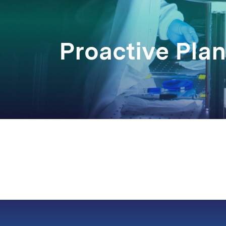
Proactive Pla