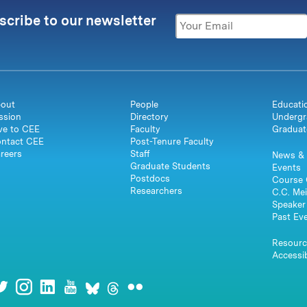
scribe to our newsletter
out
People
Educati
ssion
Directory
Undergr
ve to CEE
Faculty
Graduat
ntact CEE
Post-Tenure Faculty
reers
Staff
News & 
Graduate Students
Events
Postdocs
Course 
Researchers
C.C. Mei
Speaker 
Past Ev
Resourc
Accessib