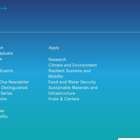
on
Apply
aduate
e
Research
Climate and Environment
Events
Resilient Systems and
Mobility
One Newsletter
Food and Water Security
 Distinguished
Sustainable Materials and
Series
Infrastructure
ents
Hubs & Centers
es
ility