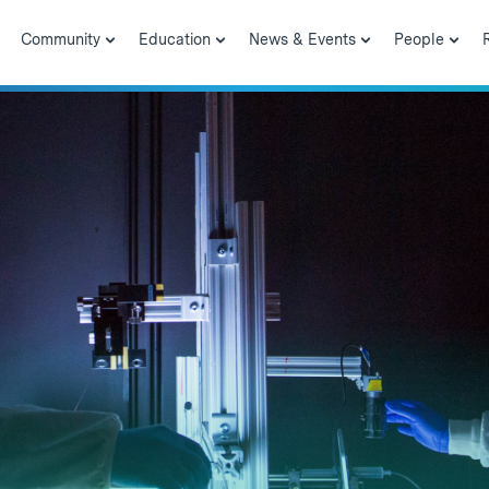
Community
Education
News & Events
People