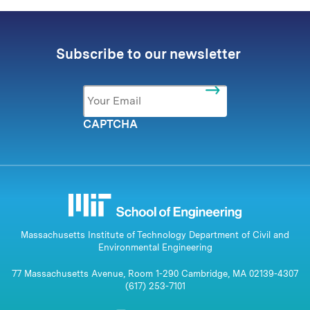
Subscribe to our newsletter
Email
*
CAPTCHA
Massachusetts Institute of Technology Department of Civil and
Environmental Engineering
77 Massachusetts Avenue, Room 1-290 Cambridge, MA 02139-4307
(617) 253-7101