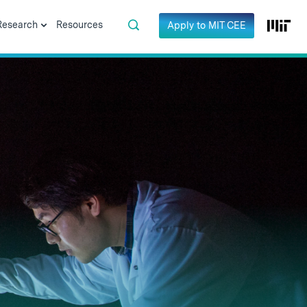
Research
Resources
Apply to MIT CEE