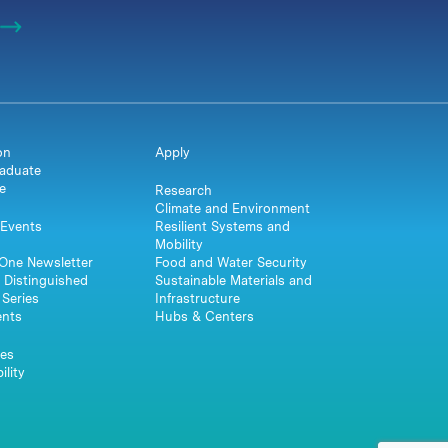
on
Apply
aduate
e
Research
Climate and Environment
Events
Resilient Systems and
Mobility
One Newsletter
Food and Water Security
 Distinguished
Sustainable Materials and
Series
Infrastructure
ents
Hubs & Centers
es
ility