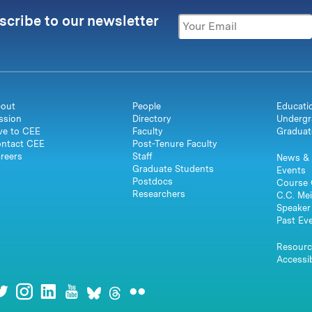
scribe to our newsletter
out
People
Educati
ssion
Directory
Undergr
ve to CEE
Faculty
Graduat
ntact CEE
Post-Tenure Faculty
reers
Staff
News & 
Graduate Students
Events
Postdocs
Course 
Researchers
C.C. Mei
Speaker 
Past Ev
Resourc
Accessib