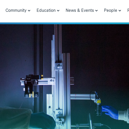
Community
Education
News & Events
People