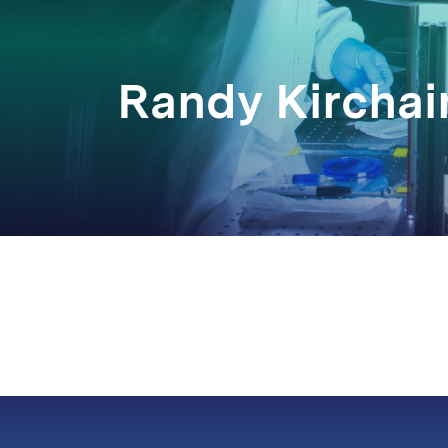
Randy Kirchai