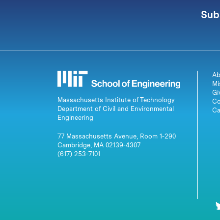
Sub
Ab
Mi
Gi
Massachusetts Institute of Technology
Co
Department of Civil and Environmental
Ca
Engineering
77 Massachusetts Avenue, Room 1-290
Cambridge, MA 02139-4307
(617) 253-7101