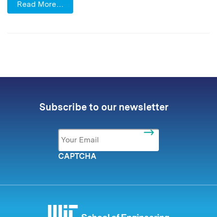
Read More…
Subscribe to our newsletter
Email
*
CAPTCHA