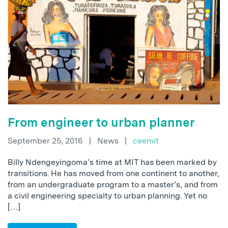
From engineer to urban planner
September 25, 2016
|
News
|
ceemit
Billy Ndengeyingoma’s time at MIT has been marked by
transitions. He has moved from one continent to another,
from an undergraduate program to a master’s, and from
a civil engineering specialty to urban planning. Yet no
[…]