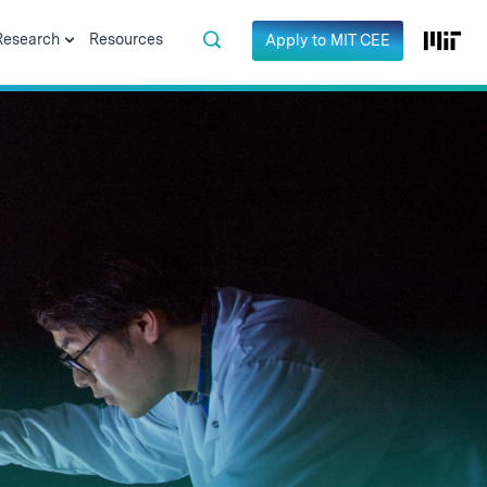
Research
Resources
Apply to MIT CEE