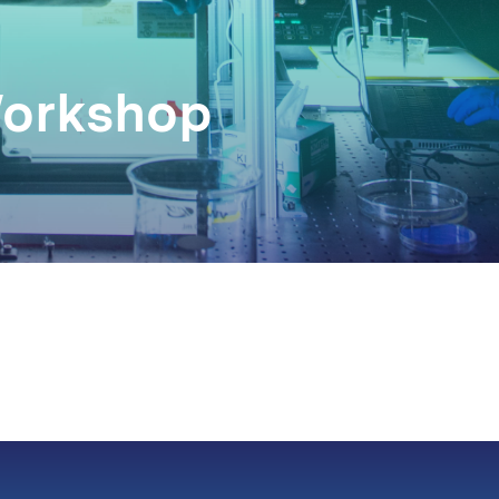
Workshop