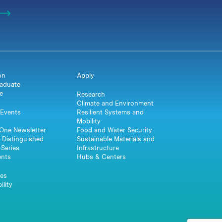
on
Apply
aduate
e
Research
Climate and Environment
Events
Resilient Systems and
Mobility
One Newsletter
Food and Water Security
 Distinguished
Sustainable Materials and
Series
Infrastructure
ents
Hubs & Centers
es
ility