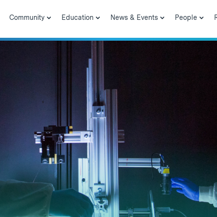
Community
Education
News & Events
People