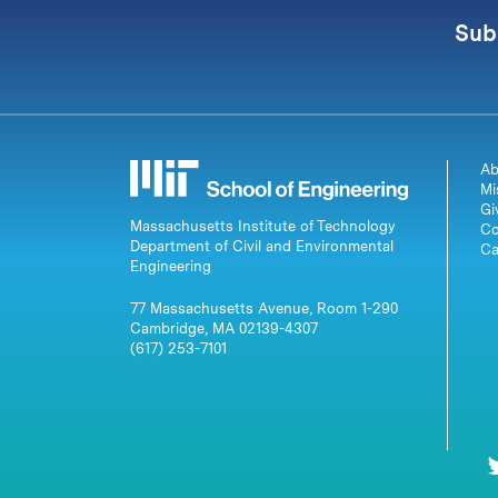
Sub
Ab
Mi
Gi
Massachusetts Institute of Technology
Co
Department of Civil and Environmental
Ca
Engineering
77 Massachusetts Avenue, Room 1-290
Cambridge, MA 02139-4307
(617) 253-7101