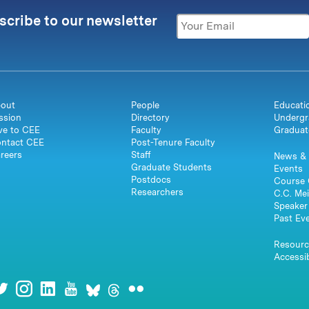
scribe to our newsletter
out
People
Educati
ssion
Directory
Undergr
ve to CEE
Faculty
Graduat
ntact CEE
Post-Tenure Faculty
reers
Staff
News & 
Graduate Students
Events
Postdocs
Course 
Researchers
C.C. Mei
Speaker 
Past Ev
Resourc
Accessib