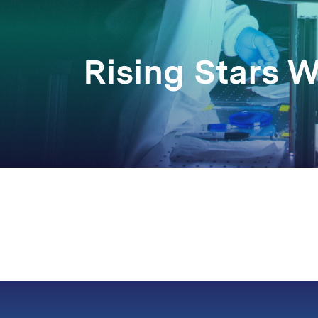
Rising Stars 