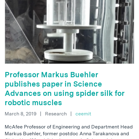
Professor Markus Buehler
publishes paper in Science
Advances on using spider silk for
robotic muscles
March 8, 2019
|
Research
|
ceemit
McAfee Professor of Engineering and Department Head
Markus Buehler, former postdoc Anna Tarakanova and