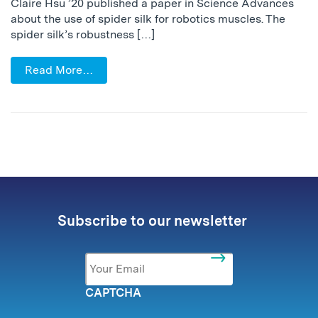
Claire Hsu ’20 published a paper in Science Advances
about the use of spider silk for robotics muscles. The
spider silk’s robustness […]
Read More…
Subscribe to our newsletter
Email
*
CAPTCHA