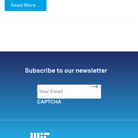
Read More…
Subscribe to our newsletter
Email
*
CAPTCHA