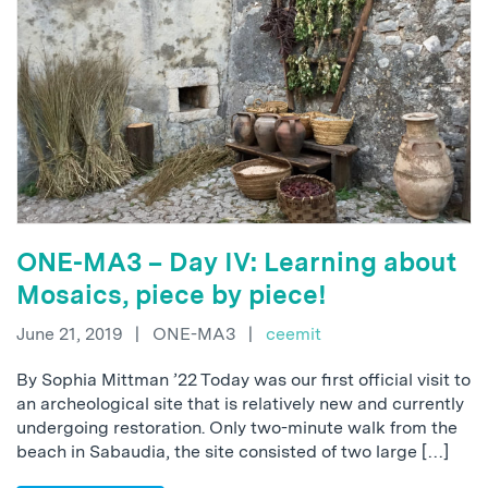
ONE-MA3 – Day IV: Learning about
Mosaics, piece by piece!
June 21, 2019
|
ONE-MA3
|
ceemit
By Sophia Mittman ’22 Today was our first official visit to
an archeological site that is relatively new and currently
undergoing restoration. Only two-minute walk from the
beach in Sabaudia, the site consisted of two large […]