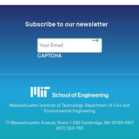
Subscribe to our newsletter
Email
*
CAPTCHA
Massachusetts Institute of Technology Department of Civil and
Environmental Engineering
77 Massachusetts Avenue, Room 1-290 Cambridge, MA 02139-4307
(617) 253-7101